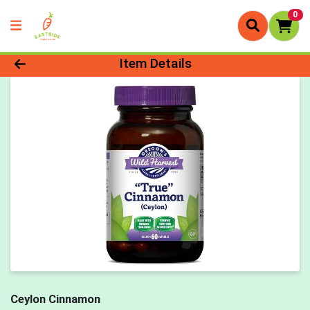
0
Product Details Page
Item Details
Ceylon Cinnamon