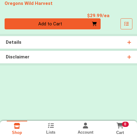
Oregons Wild Harvest
Product Pri
$29.99/ea
Quantity 0
Add to Cart
Details
Disclaimer
0
Lists
Account
Cart
Shop