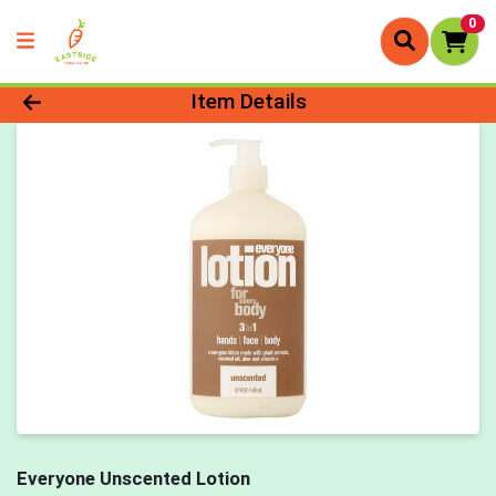
0
Product Details Page
Item Details
Everyone Unscented Lotion