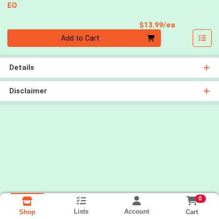
EO
Product Pri
$13.99/ea
Quantity 0
Add to Cart
Details
Disclaimer
0
Lists
Account
Cart
Shop