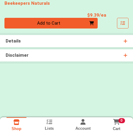
Beekeepers Naturals
Product Pri
$9.39/ea
Quantity 0
Add to Cart
Details
Disclaimer
0
Lists
Account
Cart
Shop