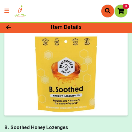
0
Product Details Page
Item Details
B. Soothed Honey Lozenges