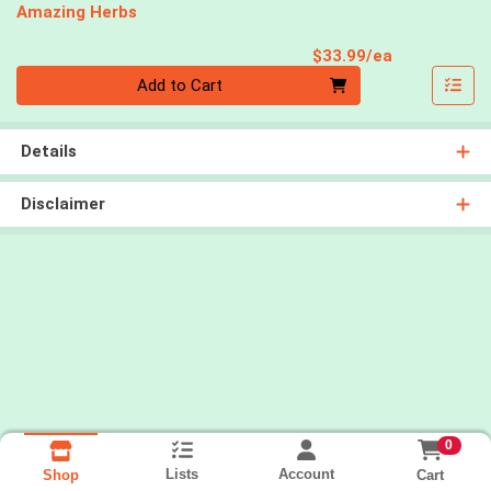
Amazing Herbs
Product Pri
$33.99/ea
Quantity 0
Add to Cart
Details
Disclaimer
0
Lists
Account
Cart
Shop