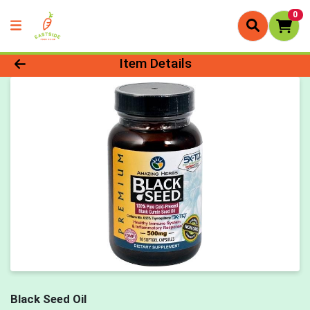
0
Product Details Page
Item Details
Black Seed Oil