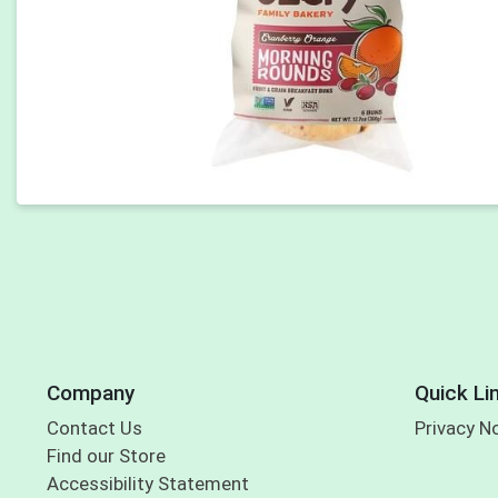
Company
Quick Li
Contact Us
Privacy N
Find our Store
Accessibility Statement