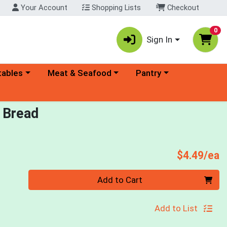
Your Account
Shopping Lists
Checkout
0
Sign In
ory menu
Choose a category menu
Choose a category menu
tables
Meat & Seafood
Pantry
 Bread
P
$4.49/ea
Quantity 0
Add to Cart
Add to List