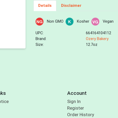
Details
Disclaimer
Non GMO
Kosher
Vegan
UPC:
664164104112
Brand:
Ozery Bakery
Size:
12.7oz
nks
Account
otice
Sign In
Register
Order History