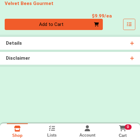
Velvet Bees Gourmet
Product Pri
$9.99/ea
Quantity 0
Add to Cart
Details
Disclaimer
0
Lists
Account
Cart
Shop