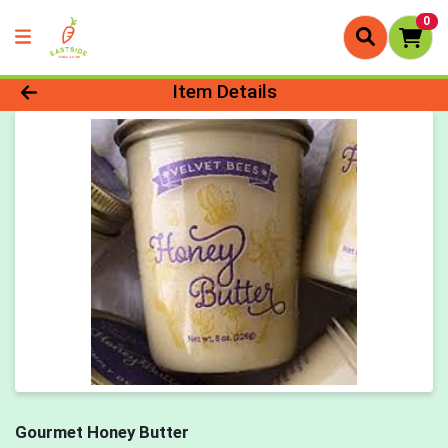
0
Product Details Page
Item Details
Gourmet Honey Butter