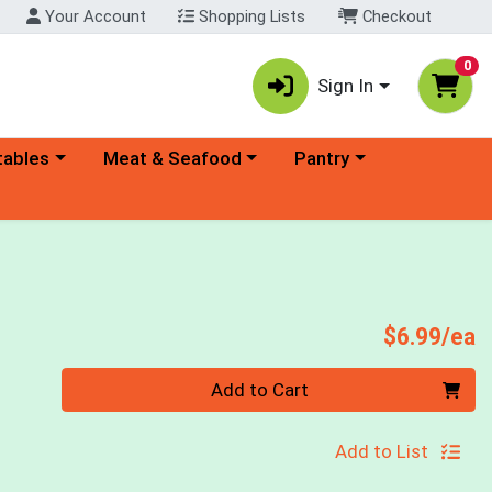
Your Account
Shopping Lists
Checkout
0
Sign In
ory menu
Choose a category menu
Choose a category menu
tables
Meat & Seafood
Pantry
P
$6.99/ea
Quantity 0
Add to Cart
Add to List