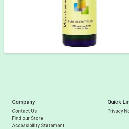
Company
Quick Li
Contact Us
Privacy N
Find our Store
Accessibility Statement