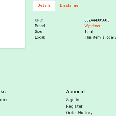
Details
Disclaimer
UPC:
602444005605
Brand:
Wyndmere
Size:
10ml
Local:
This item is local
nks
Account
otice
Sign In
Register
Order History