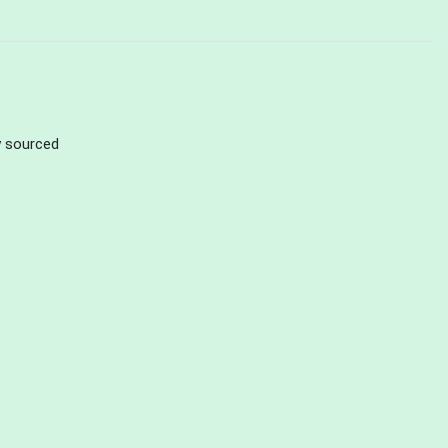
ly sourced