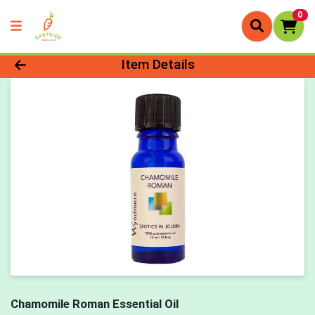
0
Product Details Page
Item Details
Chamomile Roman Essential Oil