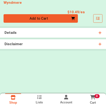
Wyndmere
Product Pri
$10.49/ea
Quantity 0
Add to Cart
Details
Disclaimer
0
Lists
Account
Cart
Shop