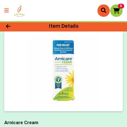
0
Product Details Page
Item Details
Arnicare Cream