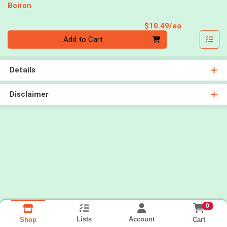
Boiron
Product Pri
$10.49/ea
Quantity 0
Add to Cart
Details
Disclaimer
0
Lists
Account
Cart
Shop