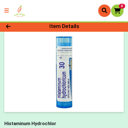
0
Product Details Page
Item Details
Histaminum Hydrochlor