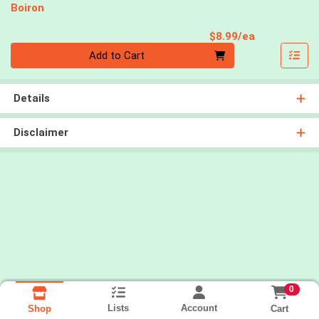
Boiron
Product Pri
$8.99/ea
Quantity 0
Add to Cart
Details
Disclaimer
0
Lists
Account
Cart
Shop