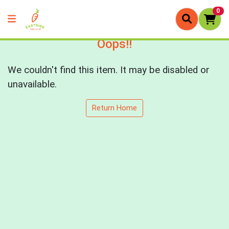
0
Oops!!
We couldn't find this item. It may be disabled or
unavailable.
Return Home