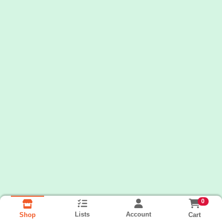
0
Lists
Account
Cart
Shop