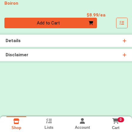
Boiron
Product Pri
$8.99/ea
Quantity 0
Add to Cart
Details
Disclaimer
0
Lists
Account
Cart
Shop