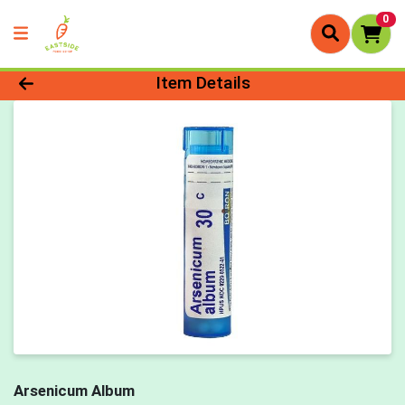
0
Product Details Page
Item Details
Arsenicum Album