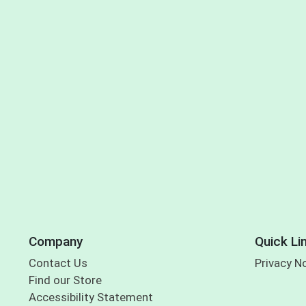
Company
Quick Li
Contact Us
Privacy N
Find our Store
Accessibility Statement