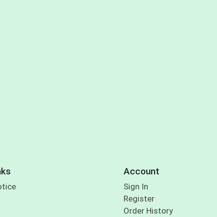
nks
Account
otice
Sign In
Register
Order History