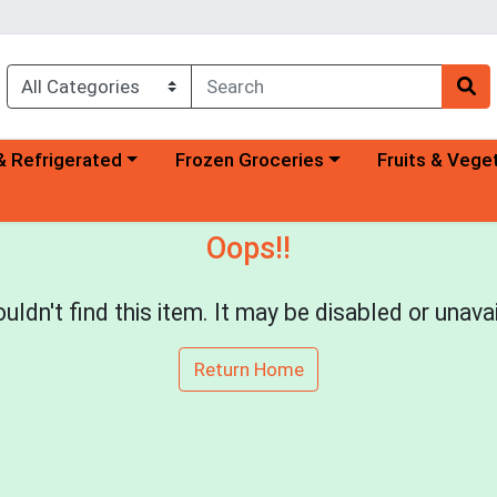
a category menu
Choose a category menu
Choose a categ
& Refrigerated
Frozen Groceries
Fruits & Vege
Oops!!
uldn't find this item. It may be disabled or unavai
Return Home