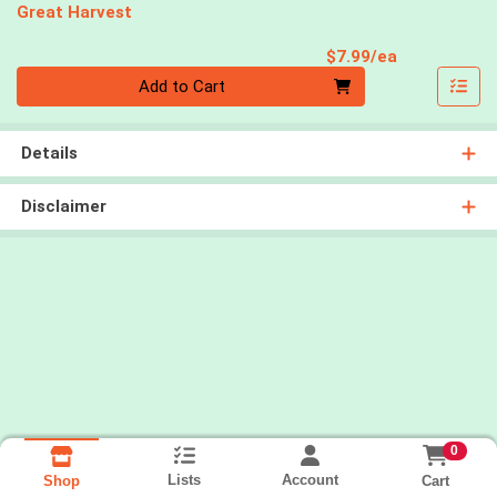
Great Harvest
Product Pri
$7.99/ea
Quantity 0
Add to Cart
Details
Disclaimer
0
Lists
Account
Cart
Shop