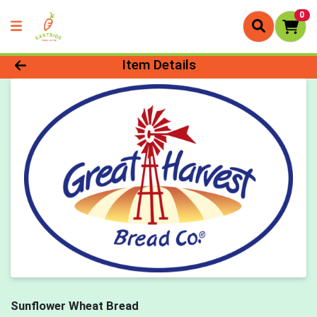
0
Product Details Page
Item Details
Sunflower Wheat Bread