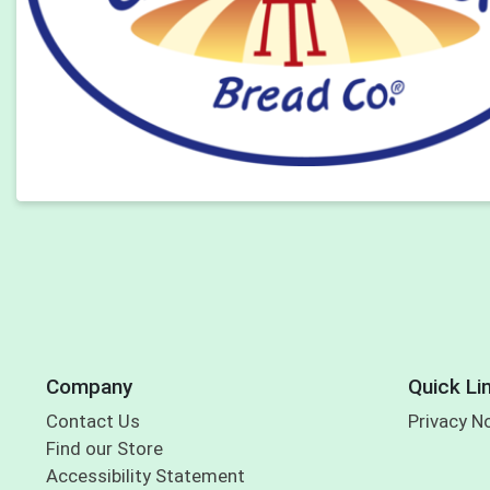
Company
Quick Li
Contact Us
Privacy N
Find our Store
Accessibility Statement