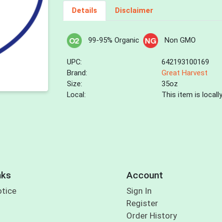
Details
Disclaimer
99-95% Organic
Non GMO
UPC:
642193100169
Brand:
Great Harvest
Size:
35oz
Local:
This item is local
nks
Account
otice
Sign In
Register
Order History