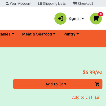
Your Account
Shopping Lists
Checkout
0
Sign In
ory menu
Choose a category menu
Choose a category menu
tables
Meat & Seafood
Pantry
P
$6.99/ea
Quantity 0
Add to Cart
Add to List