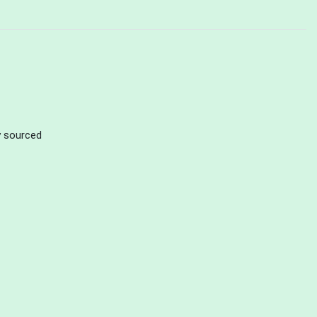
ly sourced