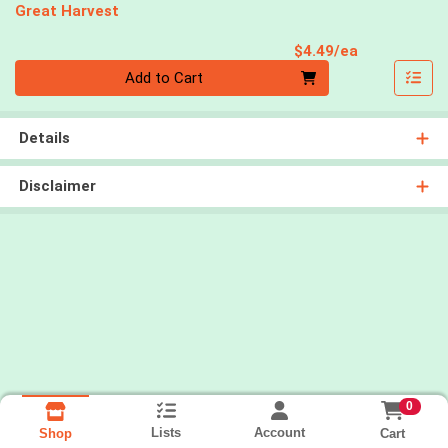
Great Harvest
Product Pri
$4.49/ea
Quantity 0
Add to Cart
Details
Disclaimer
0
Lists
Account
Cart
Shop