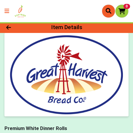
0
Product Details Page
Item Details
Premium White Dinner Rolls