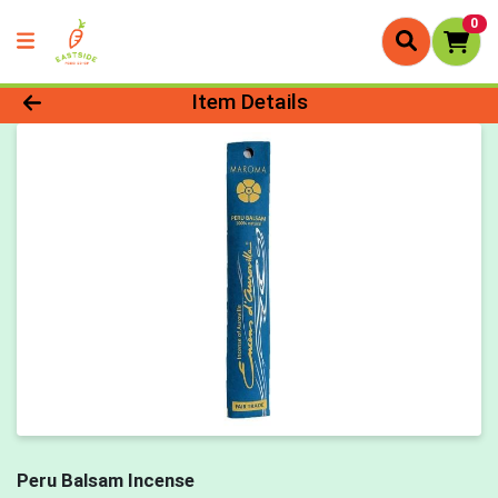
0
Product Details Page
Item Details
Peru Balsam Incense