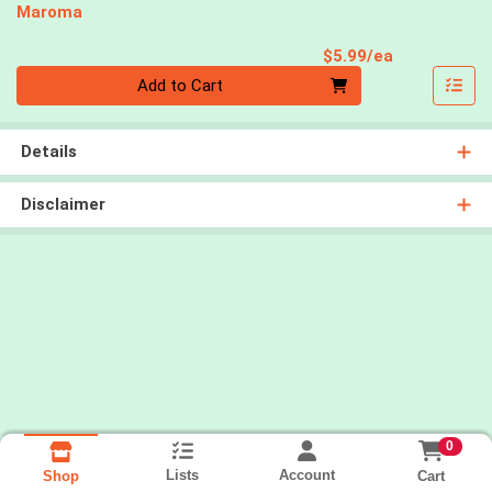
Maroma
Product Pri
$5.99/ea
Quantity 0
Add to Cart
Details
Disclaimer
0
Lists
Account
Cart
Shop