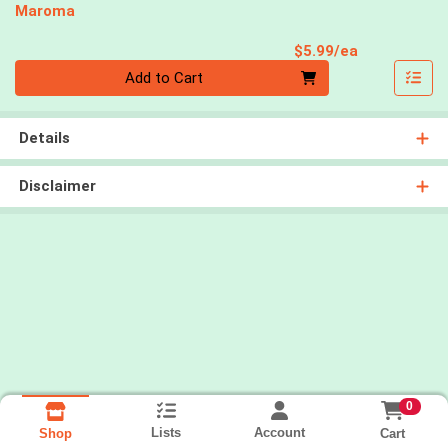
Maroma
Product Pri
$5.99/ea
Quantity 0
Add to Cart
Details
Disclaimer
0
Lists
Account
Cart
Shop