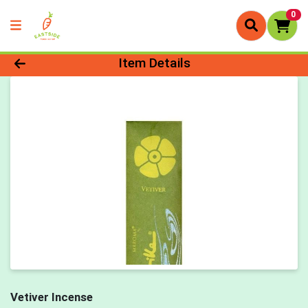
0
Product Details Page
Item Details
Vetiver Incense