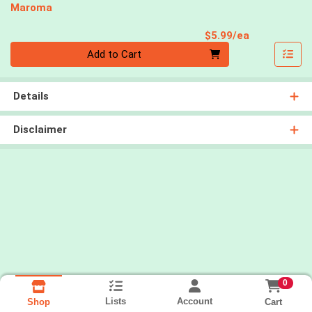
Maroma
Product Pri
$5.99/ea
Quantity 0
Add to Cart
Details
Disclaimer
0
Lists
Account
Cart
Shop