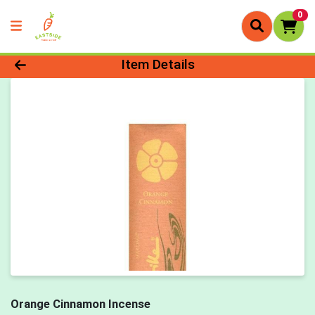
0
Product Details Page
Item Details
Orange Cinnamon Incense