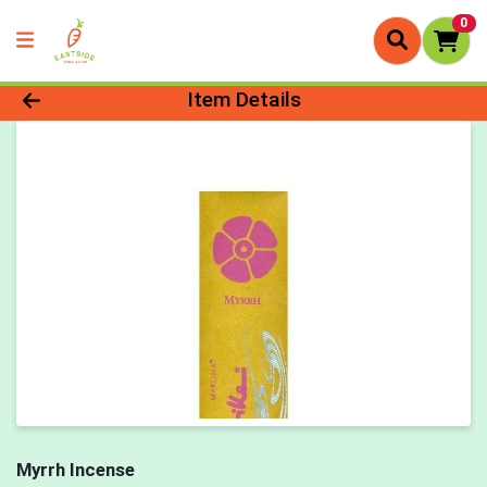
0
Product Details Page
Item Details
Myrrh Incense