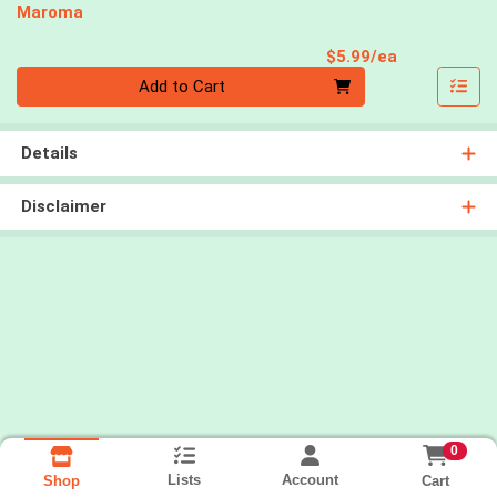
Maroma
Product Pri
$5.99/ea
Quantity 0
Add to Cart
Details
Disclaimer
0
Lists
Account
Cart
Shop