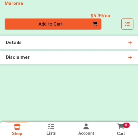
Maroma
Product Pri
$5.99/ea
Quantity 0
Add to Cart
Details
Disclaimer
0
Lists
Account
Cart
Shop