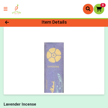
0
Product Details Page
Item Details
Lavender Incense