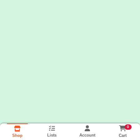
0
Lists
Account
Cart
Shop