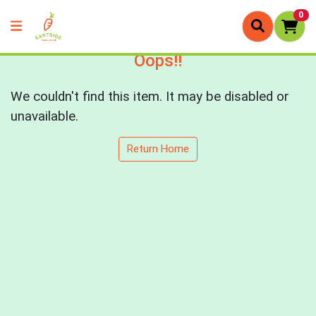
0
Oops!!
We couldn't find this item. It may be disabled or
unavailable.
Return Home