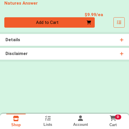
Natures Answer
Product Pri
$9.99/ea
Quantity 0
Add to Cart
Details
Disclaimer
0
Lists
Account
Cart
Shop