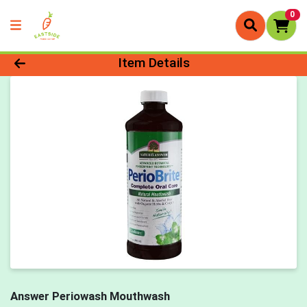
0
Product Details Page
Item Details
Answer Periowash Mouthwash