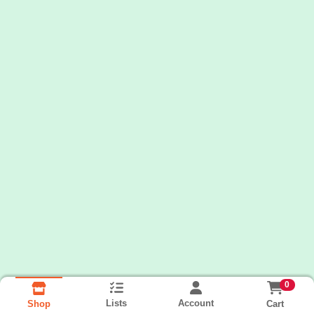
0
Lists
Account
Cart
Shop