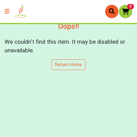
0
Oops!!
We couldn't find this item. It may be disabled or
unavailable.
Return Home