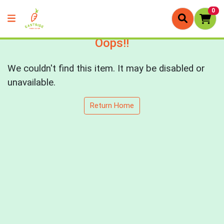
0
Oops!!
We couldn't find this item. It may be disabled or
unavailable.
Return Home