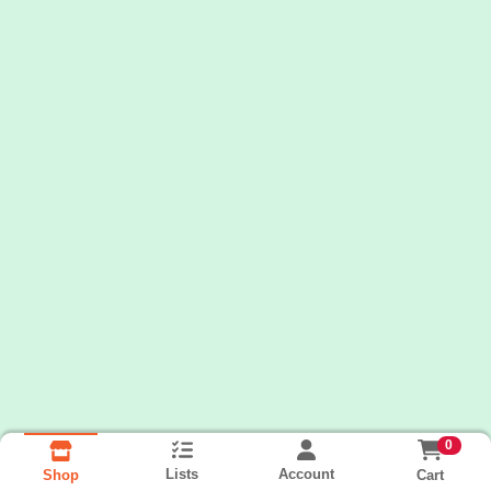
0
Lists
Account
Cart
Shop