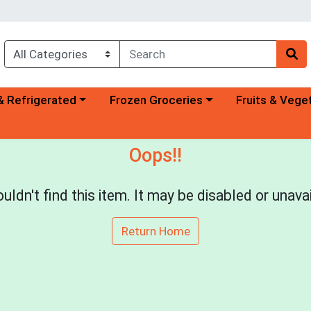
a category menu
Choose a category menu
Choose a categ
& Refrigerated
Frozen Groceries
Fruits & Vege
Oops!!
uldn't find this item. It may be disabled or unavai
Return Home