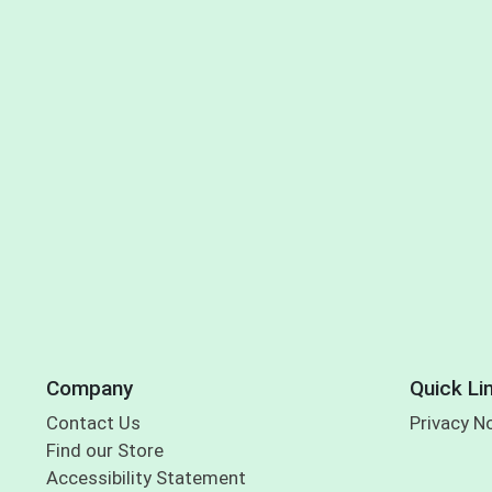
Company
Quick Li
Contact Us
Privacy N
Find our Store
Accessibility Statement