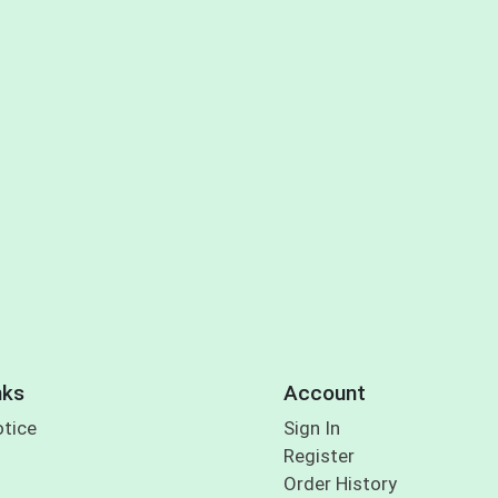
nks
Account
otice
Sign In
Register
Order History