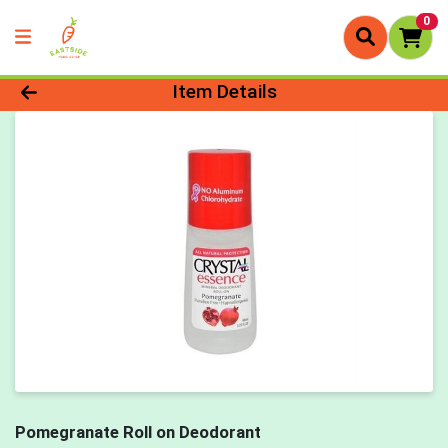
0
Product Details Page
Item Details
Pomegranate Roll on Deodorant