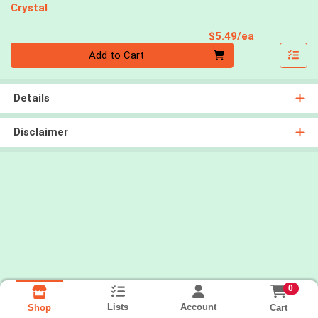
Crystal
Product Pri
$5.49/ea
Quantity 0
Add to Cart
Details
Disclaimer
0
Lists
Account
Cart
Shop