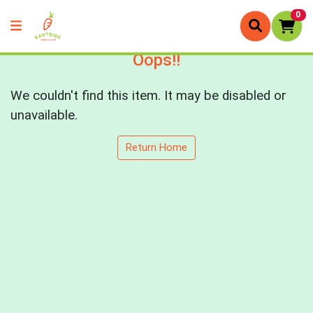
0
Oops!!
We couldn't find this item. It may be disabled or
unavailable.
Return Home