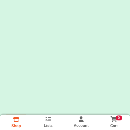
0
Lists
Account
Cart
Shop