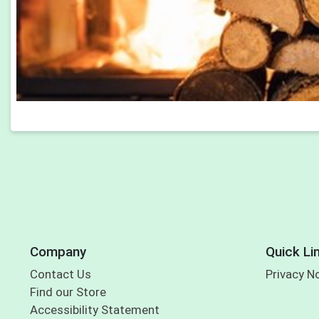
Company
Quick Li
Contact Us
Privacy N
Find our Store
Accessibility Statement