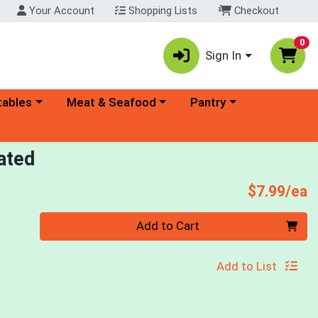
Your Account
Shopping Lists
Checkout
0
Sign In
ory menu
Choose a category menu
Choose a category menu
tables
Meat & Seafood
Pantry
ated
P
$7.99/ea
Quantity 0
Add to Cart
Add to List