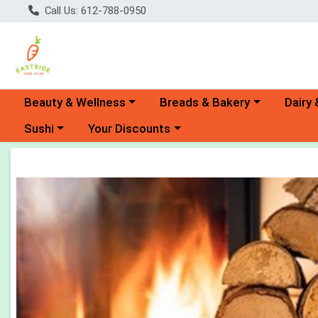
Call Us: 612-788-0950
Choose a category menu
Choose a category menu
Choose 
Beauty & Wellness
Breads & Bakery
Dairy 
Choose a category menu
Choose a category menu
Sushi
Your Discounts
Product Details Page