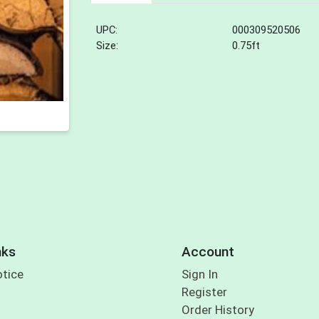
UPC:
000309520506
Size:
0.75ft
nks
Account
otice
Sign In
Register
Order History