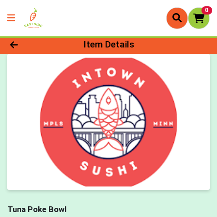
0
Product Details Page
Item Details
Tuna Poke Bowl