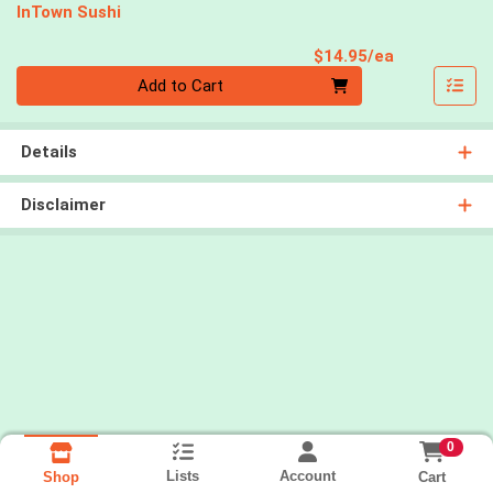
InTown Sushi
Product Pri
$14.95/ea
Quantity 0
Add to Cart
Details
Disclaimer
0
Lists
Account
Cart
Shop