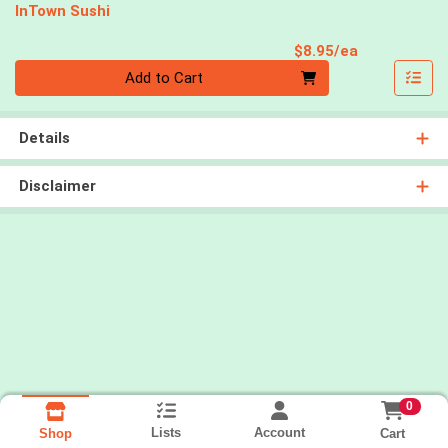
InTown Sushi
Product Pri
$8.95/ea
Quantity 0
Add to Cart
Details
Disclaimer
0
Lists
Account
Cart
Shop