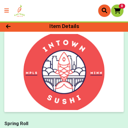
0
Product Details Page
Item Details
Spring Roll