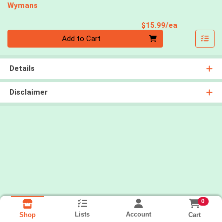
Wymans
Product Pri
$15.99/ea
Quantity 0
Add to Cart
Details
Disclaimer
0
Lists
Account
Cart
Shop