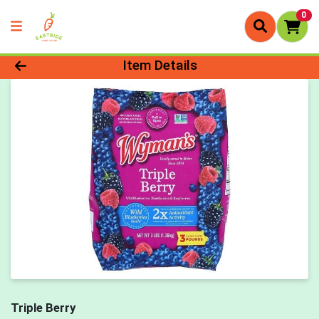
0
Product Details Page
Item Details
Triple Berry