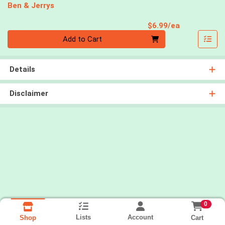
Ben & Jerrys
Product Pri
$6.99/ea
Quantity 0
Add to Cart
Details
Disclaimer
0
Lists
Account
Cart
Shop