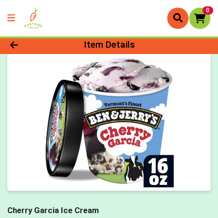
0
Product Details Page
Item Details
Cherry Garcia Ice Cream