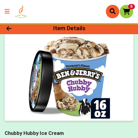
0
Product Details Page
Item Details
Chubby Hubby Ice Cream