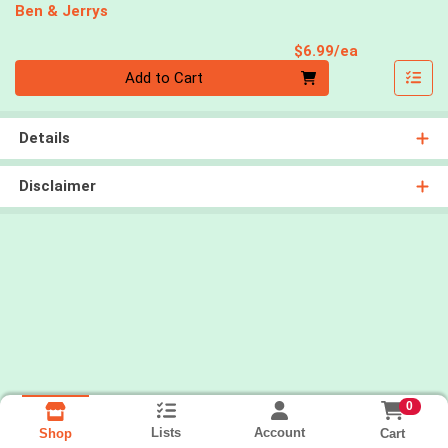
Ben & Jerrys
Product Pri
$6.99/ea
Quantity 0
Add to Cart
Details
Disclaimer
0
Lists
Account
Cart
Shop