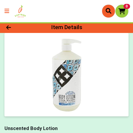
0
Product Details Page
Item Details
Unscented Body Lotion