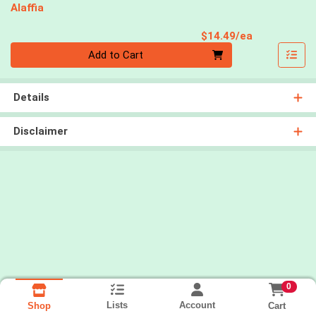
Alaffia
Product Pri
$14.49/ea
Quantity 0
Add to Cart
Details
Disclaimer
0
Lists
Account
Cart
Shop