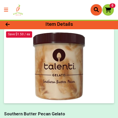
0
Product Details Page
Item Details
Save $1.50 / ea
Southern Butter Pecan Gelato