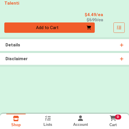
Talenti
Sale Price
$4.49/ea
Product Price
$5.99/ea
Quantity 0
Add to Cart
Details
Disclaimer
0
Lists
Account
Cart
Shop