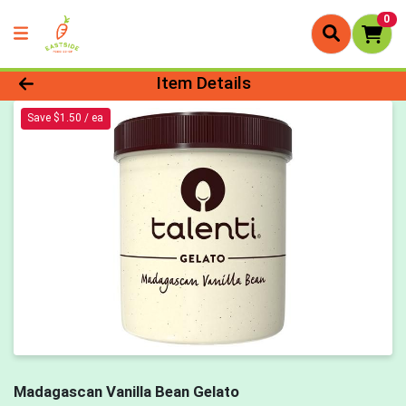
0
Product Details Page
Item Details
Save $1.50 / ea
Madagascan Vanilla Bean Gelato