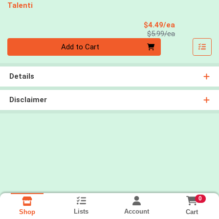
Talenti
Sale Price
$4.49/ea
Product Price
$5.99/ea
Quantity 0
Add to Cart
Details
Disclaimer
0
Lists
Account
Cart
Shop