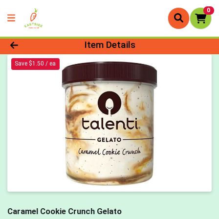
0
Product Details Page
Item Details
Save $1.50 / ea
Caramel Cookie Crunch Gelato