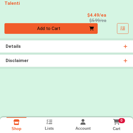
Talenti
Sale Price
$4.49/ea
Product Price
$5.99/ea
Quantity 0
Add to Cart
Details
Disclaimer
0
Lists
Account
Cart
Shop