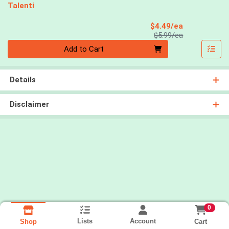
Talenti
Sale Price
$4.49/ea
Product Price
$5.99/ea
Quantity 0
Add to Cart
Details
Disclaimer
0
Lists
Account
Cart
Shop