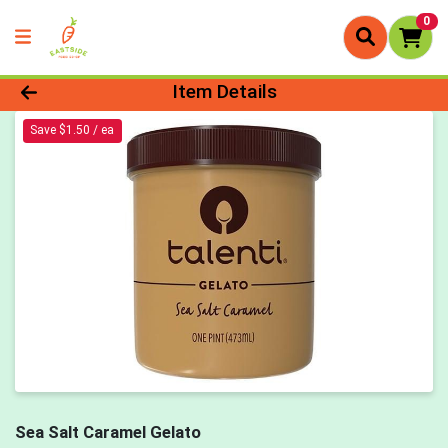
0
Product Details Page
Item Details
Save $1.50 / ea
Sea Salt Caramel Gelato