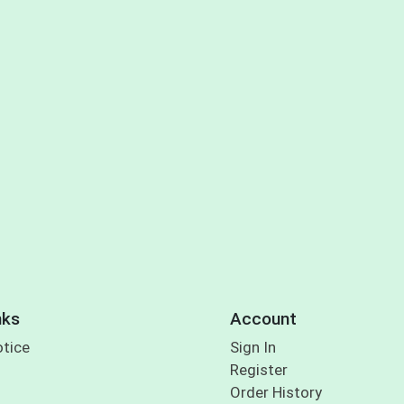
nks
Account
otice
Sign In
Register
Order History