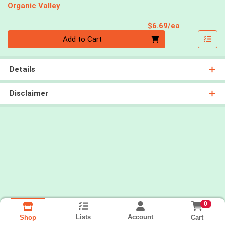
Organic Valley
Product Pri
$6.69/ea
Quantity 0
Add to Cart
Details
Disclaimer
0
Lists
Account
Cart
Shop