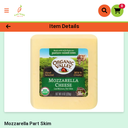
0
Product Details Page
Item Details
Mozzarella Part Skim