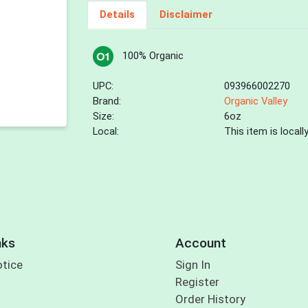
Details
Disclaimer
100% Organic
UPC:
093966002270
Brand:
Organic Valley
Size:
6oz
Local:
This item is local
nks
Account
otice
Sign In
Register
Order History