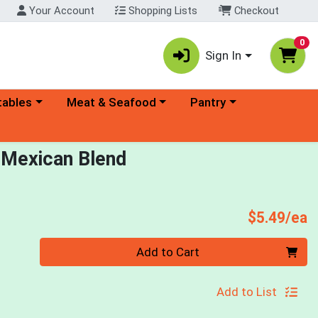
Your Account
Shopping Lists
Checkout
0
Sign In
ory menu
Choose a category menu
Choose a category menu
tables
Meat & Seafood
Pantry
 Mexican Blend
P
$5.49/ea
Quantity 0
Add to Cart
Add to List