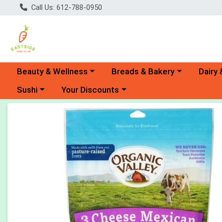
Call Us: 612-788-0950
Choose a category menu
Choose a category menu
Choose 
Beauty & Wellness
Breads & Bakery
Dairy 
Choose a category menu
Choose a category menu
Sushi
Your Discounts
Product Details Page