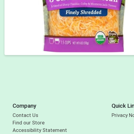
Company
Quick Li
Contact Us
Privacy N
Find our Store
Accessibility Statement