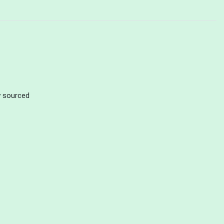
ly sourced