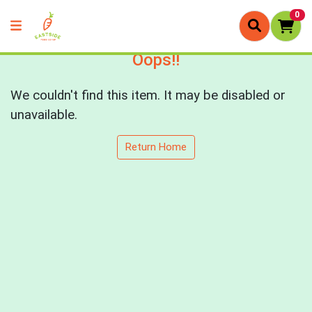
0
Oops!!
We couldn't find this item. It may be disabled or
unavailable.
Return Home