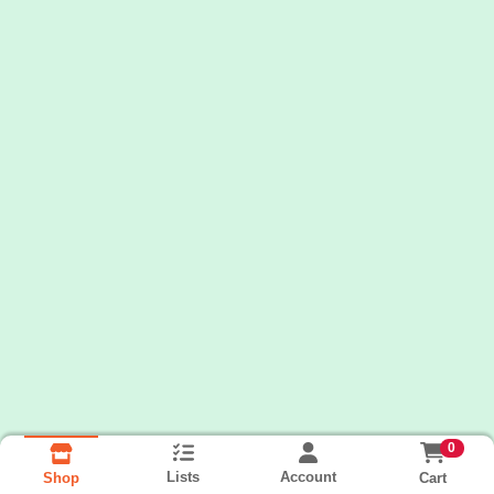
0
Lists
Account
Cart
Shop