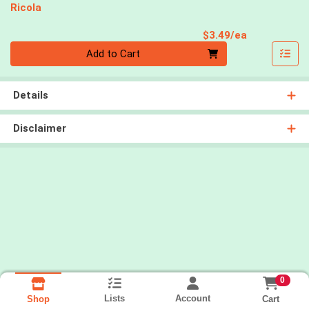
Ricola
Product Pri
$3.49/ea
Quantity 0
Add to Cart
Details
Disclaimer
0
Lists
Account
Cart
Shop