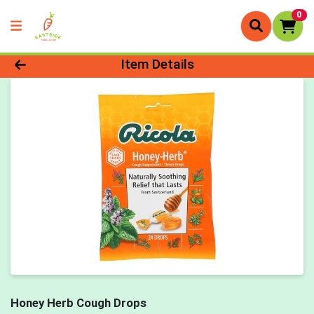
0
Product Details Page
Item Details
Honey Herb Cough Drops