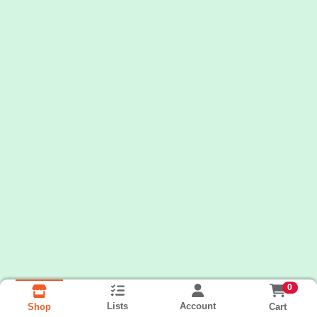
0
Lists
Account
Cart
Shop