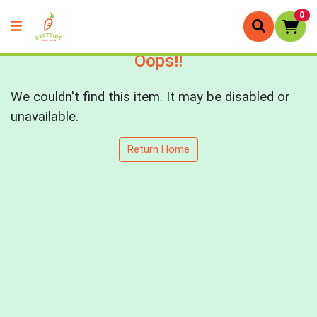
0
Oops!!
We couldn't find this item. It may be disabled or
unavailable.
Return Home