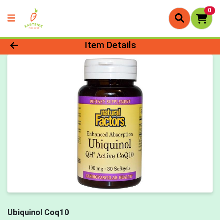
0
Product Details Page
Item Details
Ubiquinol Coq10