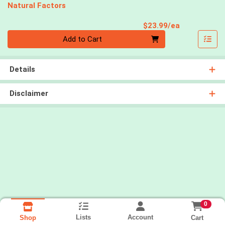
Natural Factors
Product Pri
$23.99/ea
Quantity 0
Add to Cart
Details
Disclaimer
0
Lists
Account
Cart
Shop