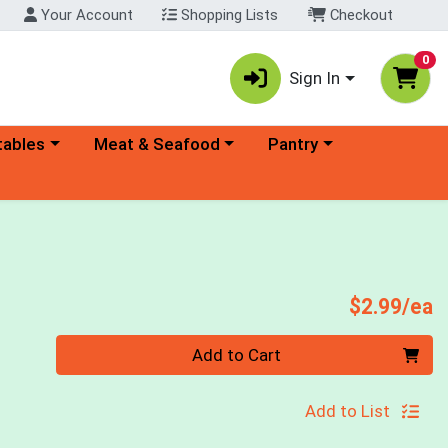
Your Account
Shopping Lists
Checkout
0
Sign In
ory menu
Choose a category menu
Choose a category menu
tables
Meat & Seafood
Pantry
P
$2.99/ea
Quantity 0
Add to Cart
Add to List