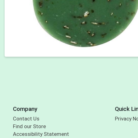
Company
Quick Li
Contact Us
Privacy N
Find our Store
Accessibility Statement