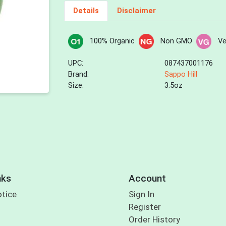
Details
Disclaimer
100% Organic
Non GMO
V
UPC:
087437001176
Brand:
Sappo Hill
Size:
3.5oz
nks
Account
otice
Sign In
Register
Order History