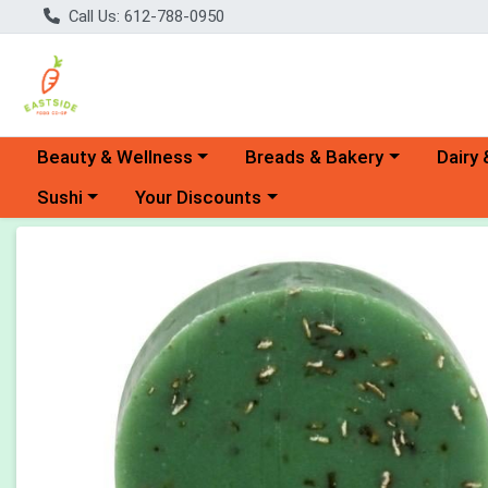
Call Us: 612-788-0950
Choose a category menu
Choose a category menu
Choose 
Beauty & Wellness
Breads & Bakery
Dairy 
Choose a category menu
Choose a category menu
Sushi
Your Discounts
Product Details Page