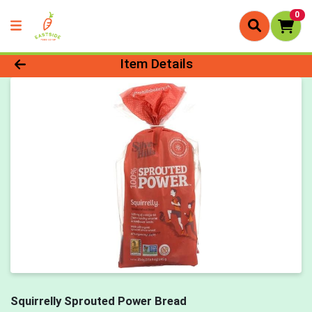
0
Product Details Page
Item Details
Squirrelly Sprouted Power Bread