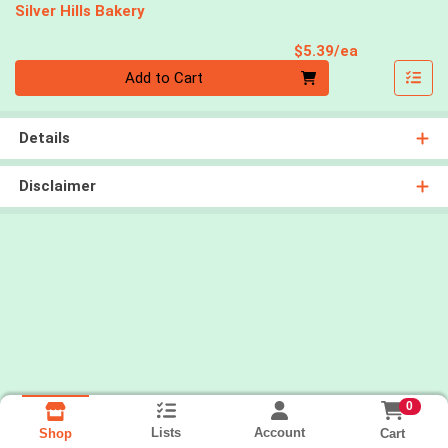
Silver Hills Bakery
Product Pri
$5.39/ea
Quantity 0
Add to Cart
Details
Disclaimer
0
Lists
Account
Cart
Shop