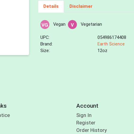
Details
Disclaimer
Vegan
Vegetarian
UPC:
054986174408
Brand:
Earth Science
Size:
12oz
nks
Account
otice
Sign In
Register
Order History