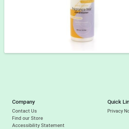
Company
Quick Li
Contact Us
Privacy N
Find our Store
Accessibility Statement