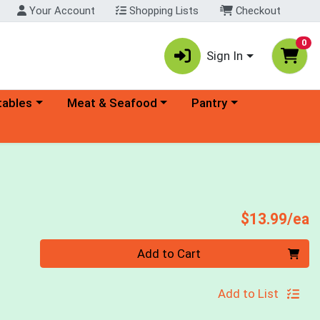
Your Account
Shopping Lists
Checkout
0
Sign In
ory menu
Choose a category menu
Choose a category menu
tables
Meat & Seafood
Pantry
P
$13.99/ea
Quantity 0
Add to Cart
Add to List