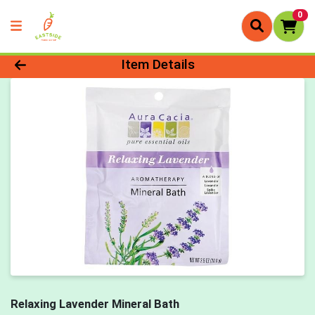
0
Product Details Page
Item Details
Relaxing Lavender Mineral Bath