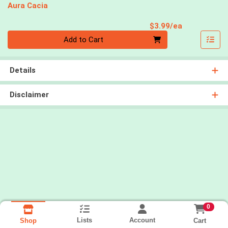
Aura Cacia
Product Pri
$3.99/ea
Quantity 0
Add to Cart
Details
Disclaimer
0
Lists
Account
Cart
Shop